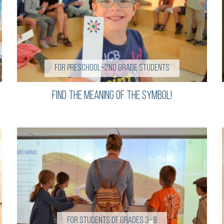
For preschool–2nd grade students
Find the Meaning of the Symbol!
For students of grades 3–8