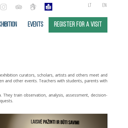
LT
EN
HIBITION
EVENTS
REGISTER FOR A VISIT
 exhibition curators, scholars, artists and others meet and
dren and other events. Teachers with students, parents with
. They train observation, analysis, assessment, decision-
equests.