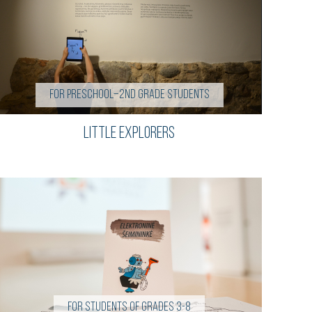
For preschool–2nd grade students
Little Explorers
For students of grades 3-8