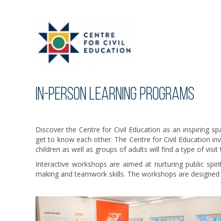
IN-PERSON LEARNING PROGRAMS
Discover the Centre for Civil Education as an inspiring sp
get to know each other. The Centre for Civil Education in
children as well as groups of adults will find a type of visit
Interactive workshops are aimed at nurturing public spir
making and teamwork skills. The workshops are designed by