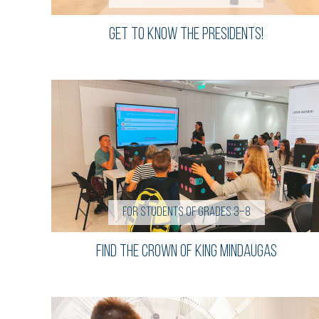
Get to know the presidents!
For students of grades 3–8
FIND THE CROWN OF KING MINDAUGAS