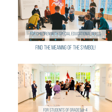
for children with special educational needs
find the meaning of the symbol!
For students of grades 1–4