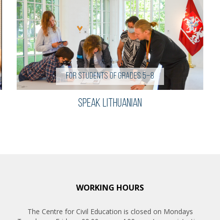
For students of grades 5–8
Speak Lithuanian
WORKING HOURS
The Centre for Civil Education is closed on Mondays