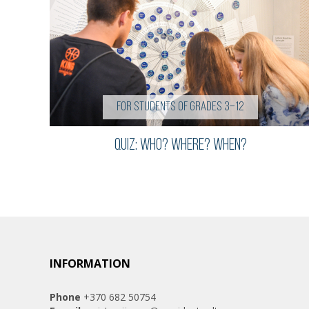
For students of grades 3–12
QUIZ: WHO? WHERE? WHEN?
INFORMATION
Phone
+370 682 50754