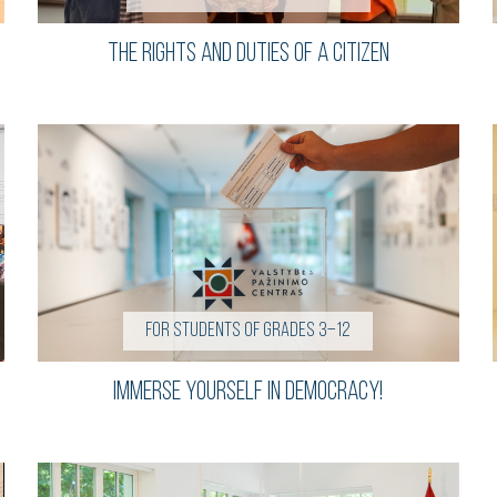
The Rights and Duties of a Citizen
For students of grades 3–12
Immerse Yourself in Democracy!