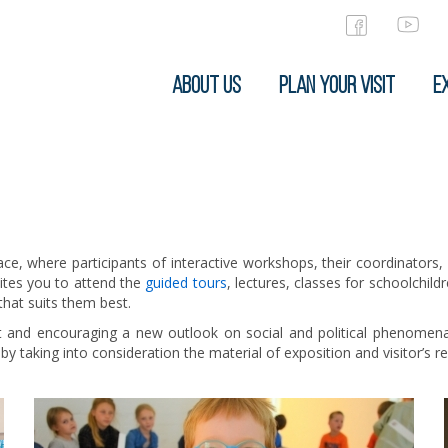
ABOUT US
PLAN YOUR VISIT
EX
ace, where participants of interactive workshops, their coordinators,
vites you to attend the
guided tours
, lectures, classes for schoolchil
 that suits them best.
it and encouraging a new outlook on social and political phenomena
 taking into consideration the material of exposition and visitor’s r