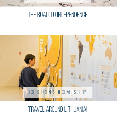
The road to independence
For students of grades 3–12
Travel Around Lithuania!